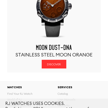
MOON DUST-DNA
STAINLESS STEEL MOON ORANGE
DISCOVER
WATCHES
SERVICES
Find Your RJ Watch
Catalog
World of RJ
User Manuals
RJ WATCHES USES COOKIES.
Women's Watches
Warranty