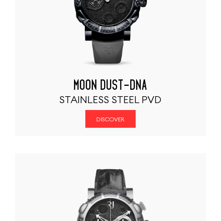
MOON DUST-DNA
STAINLESS STEEL PVD
DISCOVER