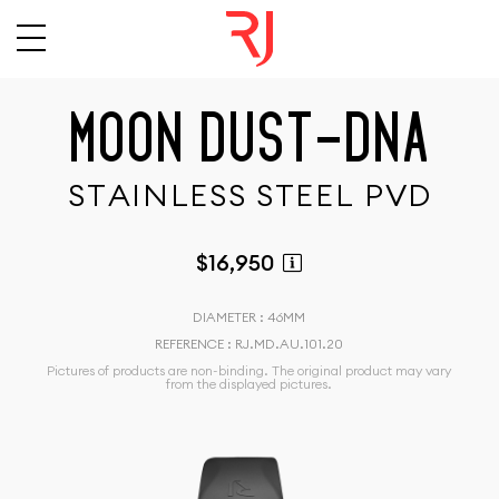
M
O
O
N
D
U
S
T
-
D
N
A
S
T
A
I
N
L
E
S
S
S
T
E
E
L
P
V
D
$16,950
DIAMETER : 46MM
REFERENCE : RJ.MD.AU.101.20
Pictures of products are non-binding. The original product may vary
from the displayed pictures.