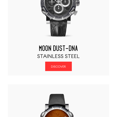
MOON DUST-DNA
STAINLESS STEEL
DISCOVER