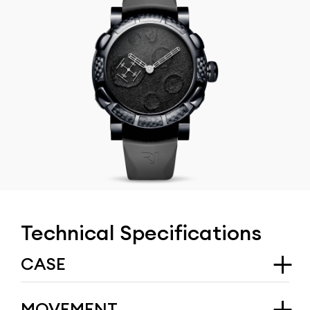
Technical Specifications
CASE
Type
MOVEMENT