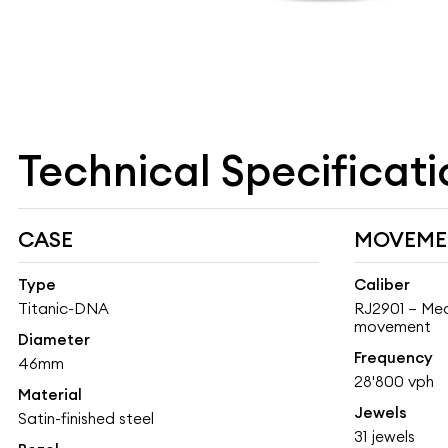
Technical Specificati
CASE
MOVEME
Type
Caliber
Titanic-DNA
RJ2901 – Mec
movement
Diameter
Frequency
46mm
28'800 vph
Material
Jewels
Satin-finished steel
31 jewels