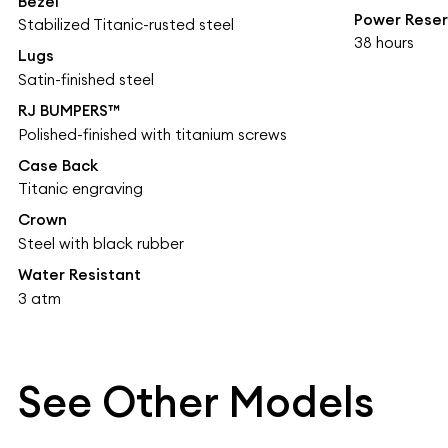
Bezel
Power Rese
Stabilized Titanic-rusted steel
38 hours
Lugs
Satin-finished steel
RJ BUMPERS™
Polished-finished with titanium screws
Case Back
Titanic engraving
Crown
Steel with black rubber
Water Resistant
3 atm
See Other Models