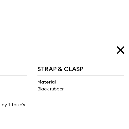
STRAP & CLASP
Material
Black rubber
 by Titanic’s