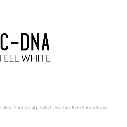
C
-
D
N
A
T
E
E
L
W
H
I
T
E
inding. The original product may vary from the displayed