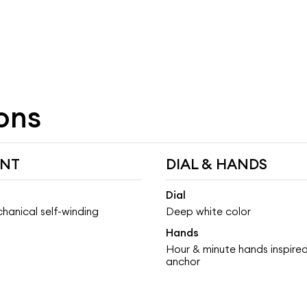
ons
NT
DIAL & HANDS
Dial
hanical self-winding
Deep white color
Hands
Hour & minute hands inspired
anchor