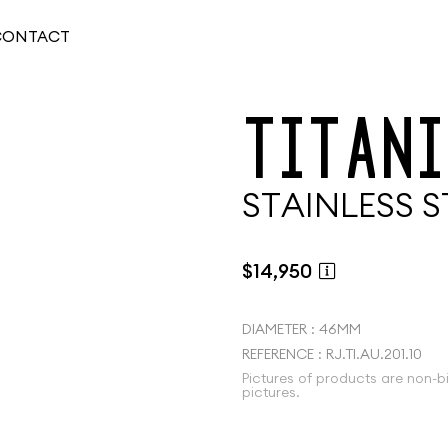
CONTACT
T
I
T
A
N
I
S
T
A
I
N
L
E
S
S
S
$14,950
DIAMETER : 46MM
REFERENCE : RJ.TI.AU.201.10
Pictures of products are non-b
pictures.