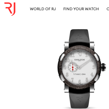
WORLD OF RJ
FIND YOUR WATCH