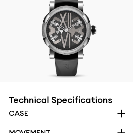
Technical Specifications
CASE
Type
MOVEMENT