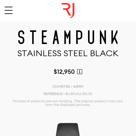
S
T
E
A
M
P
U
N
K
S
T
A
I
N
L
E
S
S
S
T
E
E
L
B
L
A
C
K
$12,950
DIAMETER : 46MM
REFERENCE : RJ.SP.AU.101.10
Pictures of products are non-binding. The original product may vary
from the displayed pictures.