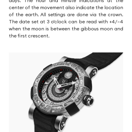
days. The hour and minute indications at the
center of the movement also indicate the location
of the earth. All settings are done via the crown.
The date set at 3 o'clock can be read with +4/–4
when the moon is between the gibbous moon and
the first crescent.