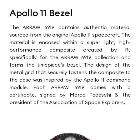
Apollo 11 Bezel
The ARRAW 6919 contains authentic material
sourced from the original Apollo 11 spacecraft. The
material is encased within a super light, high-
performance composite created by RJ
specifically for the ARRAW 6919 collection and
forms the timepiece’s bezel. The design of the
metal grid that securely fastens the composite to
the case was inspired by the Apollo 11 command
module. Each ARRAW 6919 comes with a
certificate, signed by Marco Tedeschi & the
president of the Association of Space Explorers.