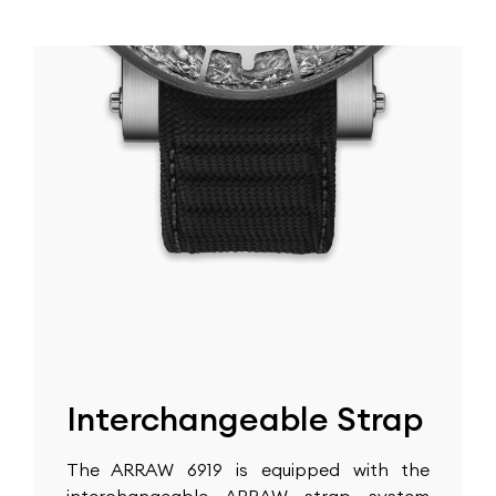
Interchangeable Strap
The ARRAW 6919 is equipped with the