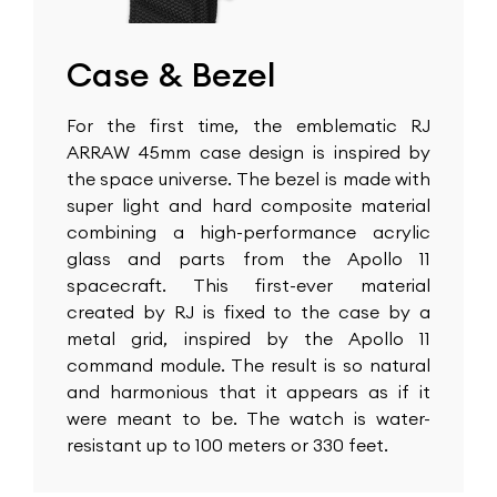
Case & Bezel
For the first time, the emblematic RJ
ARRAW 45mm case design is inspired by
the space universe. The bezel is made with
super light and hard composite material
combining a high-performance acrylic
glass and parts from the Apollo 11
spacecraft. This first-ever material
created by RJ is fixed to the case by a
metal grid, inspired by the Apollo 11
command module. The result is so natural
and harmonious that it appears as if it
were meant to be. The watch is water-
resistant up to 100 meters or 330 feet.