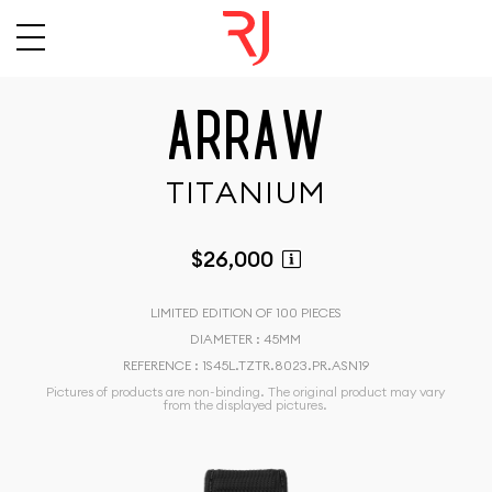
A
R
R
A
W
T
I
T
A
N
I
U
M
$26,000
LIMITED EDITION OF 100 PIECES
DIAMETER : 45MM
REFERENCE : 1S45L.TZTR.8023.PR.ASN19
Pictures of products are non-binding. The original product may vary
from the displayed pictures.