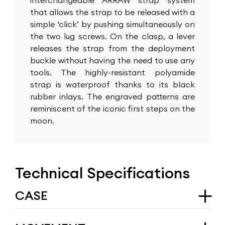
interchangeable ARRAW strap system
that allows the strap to be released with a
simple ‘click’ by pushing simultaneously on
the two lug screws. On the clasp, a lever
releases the strap from the deployment
buckle without having the need to use any
tools. The highly-resistant polyamide
strap is waterproof thanks to its black
rubber inlays. The engraved patterns are
reminiscent of the iconic first steps on the
moon.
Technical Specifications
CASE
Type