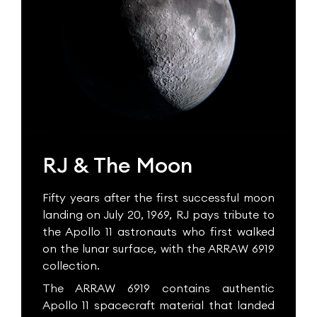
RJ & The Moon
Fifty years after the first successful moon
landing on July 20, 1969, RJ pays tribute to
the Apollo 11 astronauts who first walked
on the lunar surface, with the ARRAW 6919
collection.
The ARRAW 6919 contains authentic
Apollo 11 spacecraft material that landed