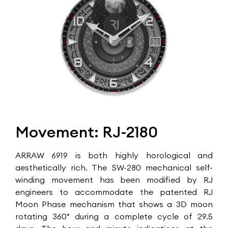
Movement: RJ-2180
ARRAW 6919 is both highly horological and
aesthetically rich. The SW-280 mechanical self-
winding movement has been modified by RJ
engineers to accommodate the patented RJ
Moon Phase mechanism that shows a 3D moon
rotating 360° during a complete cycle of 29.5