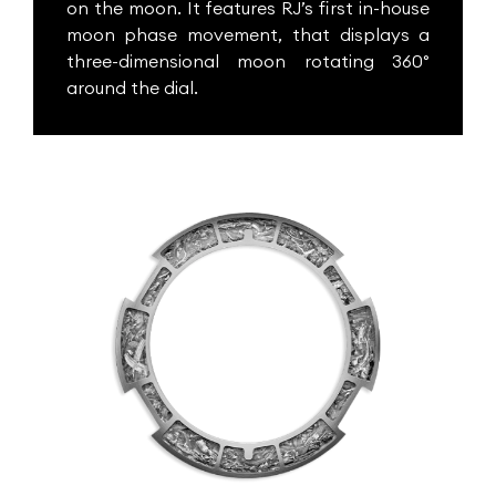
on the moon. It features RJ’s first in-house
moon phase movement, that displays a
three-dimensional moon rotating 360°
around the dial.