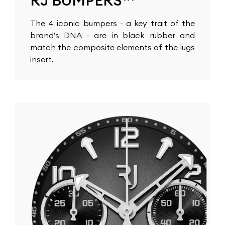
RJ BUMPERS™
The 4 iconic bumpers - a key trait of the
brand’s DNA - are in black rubber and
match the composite elements of the lugs
insert.