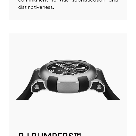
distinctiveness.