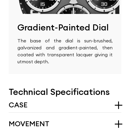
Gradient-Painted Dial
The base of the dial is sun-brushed,
galvanized and gradient-painted, then
coated with transparent lacquer giving it
utmost depth.
Technical Specifications
CASE
Type
MOVEMENT
ARRAW Marine