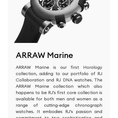
ARRAW Marine
ARRAW Marine is our first Horology
collection, adding to our portfolio of RJ
Collaboration and RJ DNA watches. The
ARRAW Marine collection which also
happens to be RJ’s first core collection is
available for both men and women as a
range of cutting-edge chronograph
watches. It embodies RJ’s passion and
commitment to true sophistication and