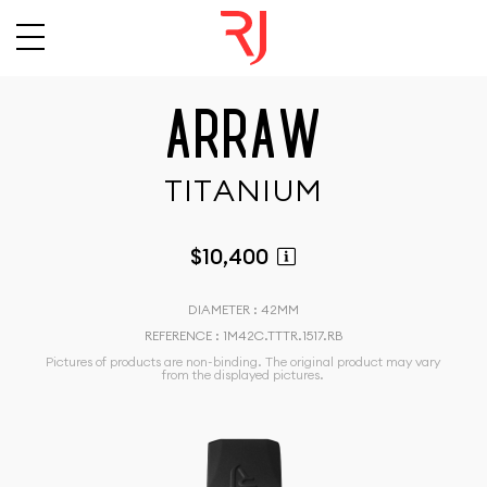
A
R
R
A
W
T
I
T
A
N
I
U
M
$10,400
DIAMETER : 42MM
REFERENCE : 1M42C.TTTR.1517.RB
Pictures of products are non-binding. The original product may vary
from the displayed pictures.